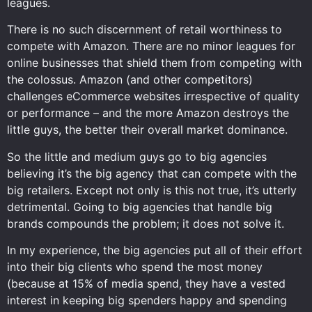
leagues.
There is no such discernment of retail worthiness to
compete with Amazon. There are no minor leagues for
online businesses that shield them from competing with
the colossus. Amazon (and other competitors)
challenges eCommerce websites irrespective of quality
or performance – and the more Amazon destroys the
little guys, the better their overall market dominance.
So the little and medium guys go to big agencies
believing it’s the big agency that can compete with the
big retailers. Except not only is this not true, it’s utterly
detrimental. Going to big agencies that handle big
brands compounds the problem; it does not solve it.
In my experience, the big agencies put all of their effort
into their big clients who spend the most money
(because at 15% of media spend, they have a vested
interest in keeping big spenders happy and spending