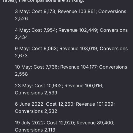
3 May: Cost 9,173; Revenue 103,861; Conversions
2,526
4 May: Cost 7,954; Revenue 102,449; Conversions
2,434
9 May: Cost 9,063; Revenue 103,019; Conversions
2,673
10 May: Cost 7,736; Revenue 104,177; Conversions
2,558
23 May: Cost 10,902; Revenue 100,916;
Conversions 2,539
6 June 2022: Cost 12,260; Revenue 101,969;
Conversions 2,532
19 July 2022: Cost 12,920; Revenue 89,400;
Conversions 2,113