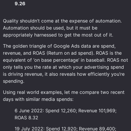
9.26
Quality shouldn’t come at the expense of automation.
Automation should be used, but it must be
appropriately harnessed to get the most out of it.
The golden triangle of Google Ads data are spend,
revenue, and ROAS (Return on ad spend). ROAS is the
equivalent of ‘on base percentage’ in baseball. ROAS not
only tells you the rate at which your advertising spend
is driving revenue, it also reveals how efficiently you’re
spending.
Using real world examples, let me compare two recent
days with similar media spends:
6 June 2022: Spend 12,260; Revenue 101,969;
ROAS 8.32
19 July 2022: Spend 12,920; Revenue 89,400;