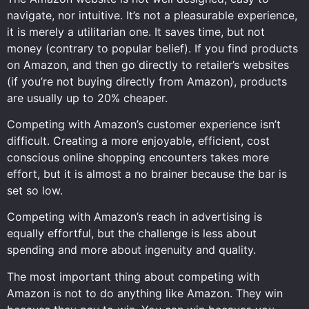
navigate, nor intuitive. It’s not a pleasurable experience,
it is merely a utilitarian one. It saves time, but not
money (contrary to popular belief). If you find products
on Amazon, and then go directly to retailer’s websites
(if you’re not buying directly from Amazon), products
are usually up to 20% cheaper.
Competing with Amazon’s customer experience isn’t
difficult. Creating a more enjoyable, efficient, cost
conscious online shopping encounters takes more
effort, but it is almost a no brainer because the bar is
set so low.
Competing with Amazon’s reach in advertising is
equally effortful, but the challenge is less about
spending and more about ingenuity and quality.
The most important thing about competing with
Amazon is not to do anything like Amazon. They win