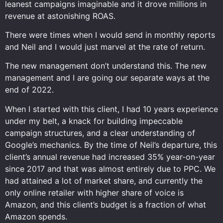
leanest campaigns imaginable and it drove millions in
revenue at astonishing ROAS.
There were times when I would send in monthly reports
and Neil and I would just marvel at the rate of return.
The new management don’t understand this. The new
management and I are going our separate ways at the
end of 2022.
When I started with this client, I had 10 years experience
under my belt, a knack for building impeccable
campaign structures, and a clear understanding of
Google’s mechanics. By the time of Neil’s departure, this
client’s annual revenue had increased 35% year-on-year
since 2017 and that was almost entirely due to PPC. We
had attained a lot of market share, and currently the
only online retailer with higher share of voice is
Amazon, and this client’s budget is a fraction of what
Amazon spends.