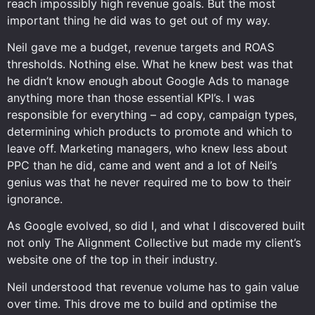
reach impossibly high revenue goals. But the most
important thing he did was to get out of my way.
Neil gave me a budget, revenue targets and ROAS
thresholds. Nothing else. What he knew best was that
he didn’t know enough about Google Ads to manage
anything more than those essential KPI’s. I was
responsible for everything – ad copy, campaign types,
determining which products to promote and which to
leave off. Marketing managers, who knew less about
PPC than he did, came and went and a lot of Neil’s
genius was that he never required me to bow to their
ignorance.
As Google evolved, so did I, and what I discovered built
not only The Alignment Collective but made my client’s
website one of the top in their industry.
Neil understood that revenue volume has to gain value
over time. This drove me to build and optimise the