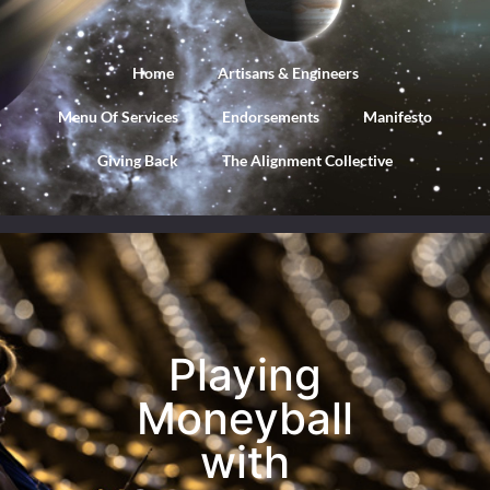
Home
Artisans & Engineers
Menu Of Services
Endorsements
Manifesto
Giving Back
The Alignment Collective
Playing
Moneyball
with
Playing
Google
Moneyball
with
Ads