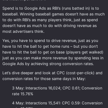
Spend is to Google Ads as RBI’s (runs batted in) is to
baseball. Winning baseball games doesn’t have as much
to do with RBI’s as many players think, just as spend
doesn’t have as much to do with driving revenue as
most advertisers think.
Yes, you have to spend to drive revenue, just as you
have to hit the ball to get home runs – but you don’t
have to hit the ball to get on base (players get walked)
just as you can make more revenue by spending less in
Google Ads by achieving strong conversion rates.
Let’s dive deeper and look at CPC (cost-per-click) and
conversion rates for those same days in May:
3 May: Interactions 16,024; CPC 0.61; Conversion
rate 15.76%
4 May: Interactions 15,541: CPC 0.59: Conversion