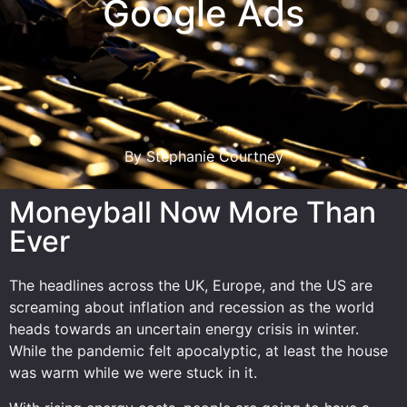
Google Ads
By Stephanie Courtney
Moneyball Now More Than
Ever
The headlines across the UK, Europe, and the US are
screaming about inflation and recession as the world
heads towards an uncertain energy crisis in winter.
While the pandemic felt apocalyptic, at least the house
was warm while we were stuck in it.