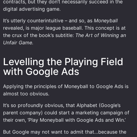
contracts, but they don’t necessarily succeed in the
digital advertising game.
It’s utterly counterintuitive – and so, as
Moneyball
revealed, is major league baseball. This concept is at
the crux of the book’s subtitle:
The Art of Winning an
Unfair Game.
Levelling the Playing Field
with Google Ads
Applying the principles of Moneyball to Google Ads is
almost too obvious.
It’s so profoundly obvious, that Alphabet (Google’s
parent company) could start a marketing campaign of
their own, ‘Play Moneyball with Google Ads and Win.’
But Google may not want to admit that…because the