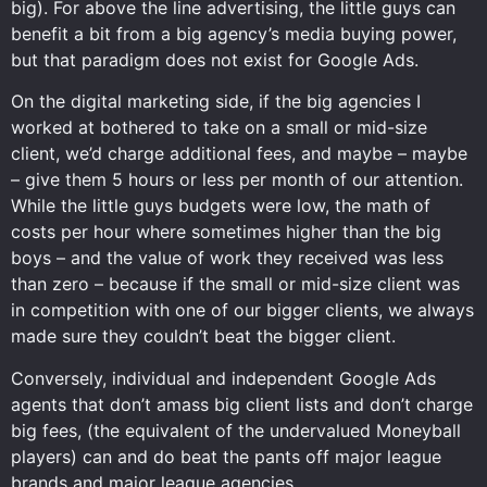
big). For above the line advertising, the little guys can
benefit a bit from a big agency’s media buying power,
but that paradigm does not exist for Google Ads.
On the digital marketing side, if the big agencies I
worked at bothered to take on a small or mid-size
client, we’d charge additional fees, and maybe – maybe
– give them 5 hours or less per month of our attention.
While the little guys budgets were low, the math of
costs per hour where sometimes higher than the big
boys – and the value of work they received was less
than zero – because if the small or mid-size client was
in competition with one of our bigger clients, we always
made sure they couldn’t beat the bigger client.
Conversely, individual and independent Google Ads
agents that don’t amass big client lists and don’t charge
big fees, (the equivalent of the undervalued Moneyball
players) can and do beat the pants off major league
brands and major league agencies.