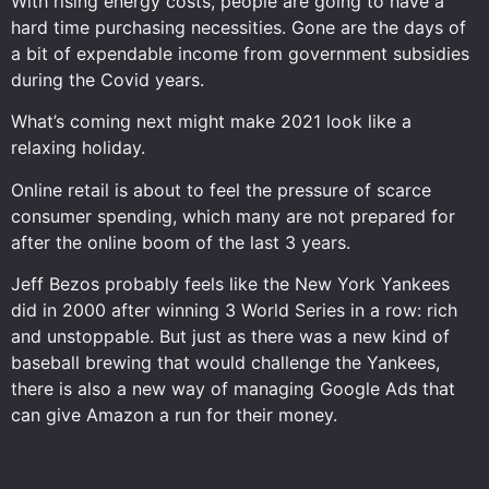
With rising energy costs, people are going to have a
hard time purchasing necessities. Gone are the days of
a bit of expendable income from government subsidies
during the Covid years.
What’s coming next might make 2021 look like a
relaxing holiday.
Online retail is about to feel the pressure of scarce
consumer spending, which many are not prepared for
after the online boom of the last 3 years.
Jeff Bezos probably feels like the New York Yankees
did in 2000 after winning 3 World Series in a row: rich
and unstoppable. But just as there was a new kind of
baseball brewing that would challenge the Yankees,
there is also a new way of managing Google Ads that
can give Amazon a run for their money.