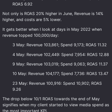
ROAS 6.92
Not only is ROAS 20% higher in June, Revenue is 14%
higher, and costs are 5% lower.
It gets better when I look at days in May 2022 when
revenue topped 100,000/day:
3 May: Revenue 103,861; Spend 9,173; ROAS 11.32
4 May: Revenue 102,449: Spend 7,954: ROAS 12.88
9 May: Revenue 103,019; Spend 9,063; ROAS 11.37
10 May: Revenue 104,177; Spend 7,736: ROAS 13.47
23 May: Revenue 100,916: Spend 10,902; ROAS
9.26
The drop below 10/1 ROAS towards the end of May
signifies when my client started to view media spend as
the most important KPI.