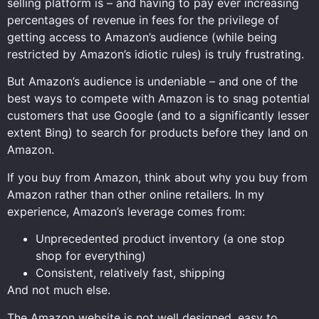
selling platform is – and having to pay ever increasing
percentages of revenue in fees for the privilege of
getting access to Amazon’s audience (while being
restricted by Amazon’s idiotic rules) is truly frustrating.
But Amazon’s audience is undeniable – and one of the
best ways to compete with Amazon is to snag potential
customers that use Google (and to a significantly lesser
extent Bing) to search for products before they land on
Amazon.
If you buy from Amazon, think about why you buy from
Amazon rather than other online retailers. In my
experience, Amazon’s leverage comes from:
Unprecedented product inventory (a one stop
shop for everything)
Consistent, relatively fast, shipping
And not much else.
The Amazon website is not well designed, easy to