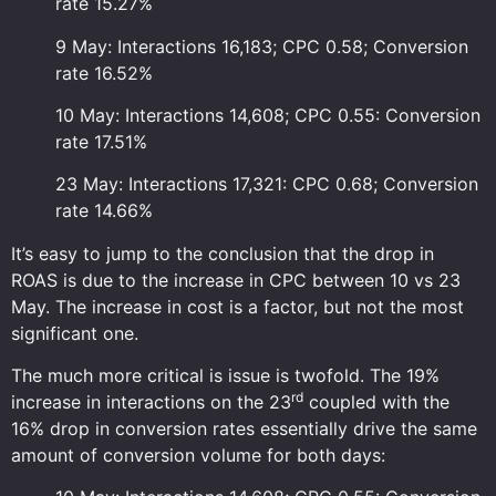
rate 15.27%
9 May: Interactions 16,183; CPC 0.58; Conversion
rate 16.52%
10 May: Interactions 14,608; CPC 0.55: Conversion
rate 17.51%
23 May: Interactions 17,321: CPC 0.68; Conversion
rate 14.66%
It’s easy to jump to the conclusion that the drop in
ROAS is due to the increase in CPC between 10 vs 23
May. The increase in cost is a factor, but not the most
significant one.
The much more critical is issue is twofold. The 19%
rd
increase in interactions on the 23
coupled with the
16% drop in conversion rates essentially drive the same
amount of conversion volume for both days: