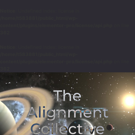
Notice
: Undefined index: license in
/home/t583881/public_html/wp-
content/plugins/elementor-pro/license/api.php
on line
362
Notice
: Undefined index: license in
/home/t583881/public_html/wp-
content/plugins/elementor-pro/license/api.php
on line
362
The
Alignment
Collective