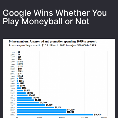
Google Wins Whether You
Play Moneyball or Not