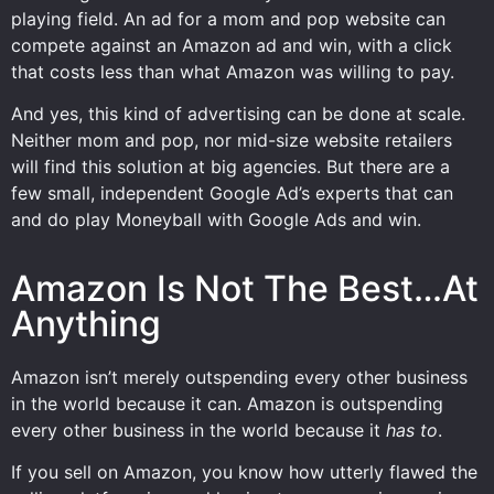
playing field. An ad for a mom and pop website can
compete against an Amazon ad and win, with a click
that costs less than what Amazon was willing to pay.
And yes, this kind of advertising can be done at scale.
Neither mom and pop, nor mid-size website retailers
will find this solution at big agencies. But there are a
few small, independent Google Ad’s experts that can
and do play Moneyball with Google Ads and win.
Amazon Is Not The Best…At
Anything
Amazon isn’t merely outspending every other business
in the world because it can. Amazon is outspending
every other business in the world because it
has to
.
If you sell on Amazon, you know how utterly flawed the