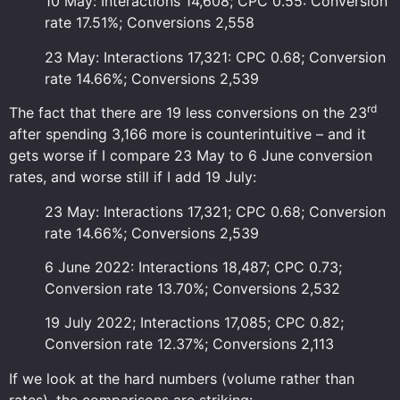
10 May: Interactions 14,608; CPC 0.55: Conversion
rate 17.51%; Conversions 2,558
23 May: Interactions 17,321: CPC 0.68; Conversion
rate 14.66%; Conversions 2,539
rd
The fact that there are 19 less conversions on the 23
after spending 3,166 more is counterintuitive – and it
gets worse if I compare 23 May to 6 June conversion
rates, and worse still if I add 19 July:
23 May: Interactions 17,321; CPC 0.68; Conversion
rate 14.66%; Conversions 2,539
6 June 2022: Interactions 18,487; CPC 0.73;
Conversion rate 13.70%; Conversions 2,532
19 July 2022; Interactions 17,085; CPC 0.82;
Conversion rate 12.37%; Conversions 2,113
If we look at the hard numbers (volume rather than
rates), the comparisons are striking: