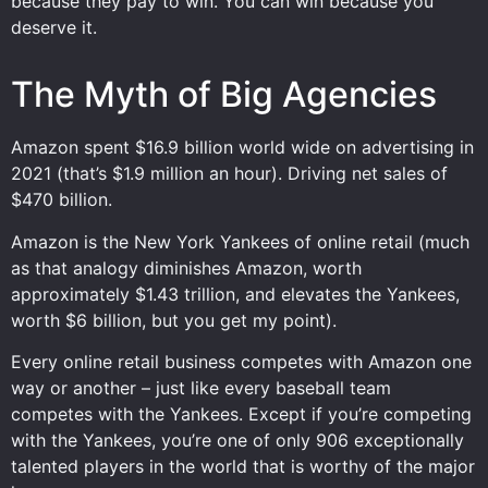
because they pay to win. You can win because you
deserve it.
The Myth of Big Agencies
Amazon spent $16.9 billion world wide on advertising in
2021 (that’s $1.9 million an hour). Driving net sales of
$470 billion.
Amazon is the New York Yankees of online retail (much
as that analogy diminishes Amazon, worth
approximately $1.43 trillion, and elevates the Yankees,
worth $6 billion, but you get my point).
Every online retail business competes with Amazon one
way or another – just like every baseball team
competes with the Yankees. Except if you’re competing
with the Yankees, you’re one of only 906 exceptionally
talented players in the world that is worthy of the major