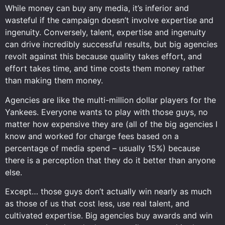
While money can buy any media, it’s inferior and
wasteful if the campaign doesn’t involve expertise and
ingenuity. Conversely, talent, expertise and ingenuity
can drive incredibly successful results, but big agencies
revolt against this because quality takes effort, and
effort takes time, and time costs them money rather
than making them money.
Agencies are like the multi-million dollar players for the
Yankees. Everyone wants to play with those guys, no
matter how expensive they are (all of the big agencies I
know and worked for charge fees based on a
percentage of media spend – usually 15%) because
there is a perception that they do it better than anyone
else.
Except… those guys don’t actually win nearly as much
as those of us that cost less, use real talent, and
cultivated expertise. Big agencies buy awards and win