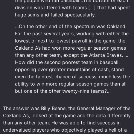
the people who ran baseball…The bottom of each
division was littered with teams […] that had spent
huge sums and failed spectacularly.
…On the other end of the spectrum was Oakland.
For the past several years, working with either the
lowest or next to lowest payroll in the game, the
Oakland A’s had won more regular season games
than any other team, except the Atlanta Braves. …
How did the second poorest team in baseball,
opposing ever greater mountains of cash, stand
even the faintest chance of success, much less the
ability to win more regular season games than all
but one of the other twenty-nine teams?…
The answer was Billy Beane, the General Manager of the
Oakland A’s, looked at the game and the data differently
than any other team. He was able to find success in
undervalued players who objectively played a hell of a