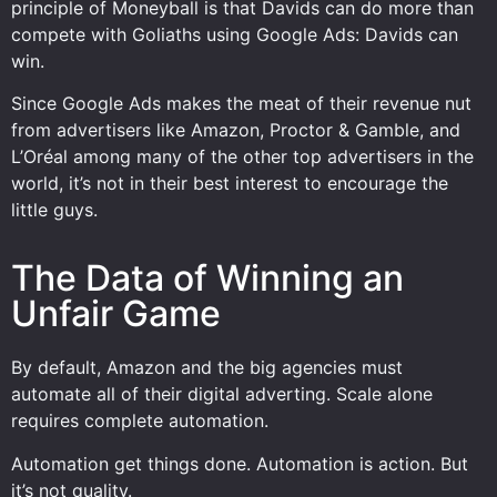
principle of Moneyball is that Davids can do more than
compete with Goliaths using Google Ads: Davids can
win.
Since Google Ads makes the meat of their revenue nut
from advertisers like Amazon, Proctor & Gamble, and
L’Oréal among many of the other top advertisers in the
world, it’s not in their best interest to encourage the
little guys.
The Data of Winning an
Unfair Game
By default, Amazon and the big agencies must
automate all of their digital adverting. Scale alone
requires complete automation.
Automation get things done. Automation is action. But
it’s not quality.