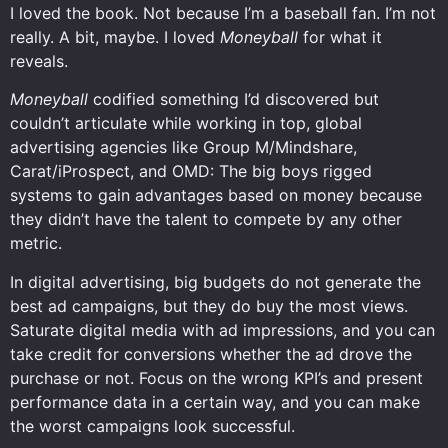
I loved the book. Not because I’m a baseball fan. I’m not
really. A bit, maybe. I loved
Moneyball
for what it
reveals.
Moneyball
codified something I’d discovered but
couldn’t articulate while working in top, global
advertising agencies like Group M/Mindshare,
Carat/iProspect, and OMD: The big boys rigged
systems to gain advantages based on money because
they didn’t have the talent to compete by any other
metric.
In digital advertising, big budgets do not generate the
best ad campaigns, but they do buy the most views.
Saturate digital media with ad impressions, and you can
take credit for conversions whether the ad drove the
purchase or not. Focus on the wrong KPI’s and present
performance data in a certain way, and you can make
the worst campaigns look successful.