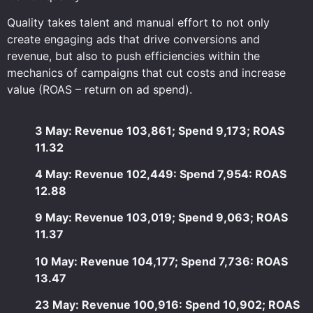
Quality takes talent and manual effort to not only
create engaging ads that drive conversions and
revenue, but also to push efficiencies within the
mechanics of campaigns that cut costs and increase
value (ROAS – return on ad spend).
3 May: Revenue 103,861; Spend 9,173; ROAS
11.32
4 May: Revenue 102,449: Spend 7,954: ROAS
12.88
9 May: Revenue 103,019; Spend 9,063; ROAS
11.37
10 May: Revenue 104,177; Spend 7,736: ROAS
13.47
23 May: Revenue 100,916: Spend 10,902; ROAS