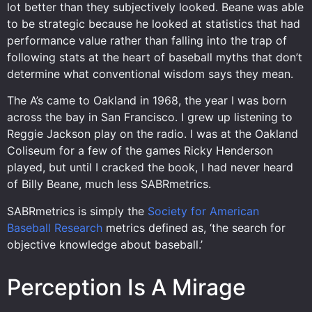
lot better than they subjectively looked. Beane was able
to be strategic because he looked at statistics that had
performance value rather than falling into the trap of
following stats at the heart of baseball myths that don’t
determine what conventional wisdom says they mean.
The A’s came to Oakland in 1968, the year I was born
across the bay in San Francisco. I grew up listening to
Reggie Jackson play on the radio. I was at the Oakland
Coliseum for a few of the games Ricky Henderson
played, but until I cracked the book, I had never heard
of Billy Beane, much less SABRmetrics.
SABRmetrics is simply the
Society for American
Baseball Research
metrics defined as, ‘the search for
objective knowledge about baseball.’
Perception Is A Mirage