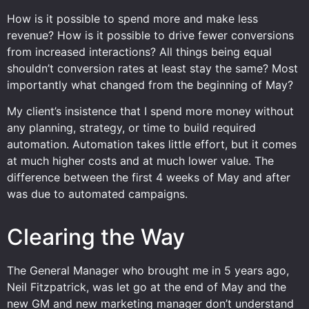
How is it possible to spend more and make less
revenue? How is it possible to drive fewer conversions
from increased interactions? All things being equal
shouldn’t conversion rates at least stay the same? Most
importantly what changed from the beginning of May?
My client’s insistence that I spend more money without
any planning, strategy, or time to build required
automation. Automation takes little effort, but it comes
at much higher costs and at much lower value. The
difference between the first 4 weeks of May and after
was due to automated campaigns.
Clearing the Way
The General Manager who brought me in 5 years ago,
Neil Fitzpatrick, was let go at the end of May and the
new GM and new marketing manager don’t understand