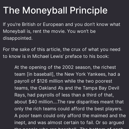
The Moneyball Principle
If you’re British or European and you don’t know what
Moneyball is, rent the movie. You won’t be
disappointed.
For the sake of this article, the crux of what you need
to know is in Michael Lewis’ preface to his book:
At the opening of the 2002 season, the richest
team [in baseball], the New York Yankees, had a
payroll of $126 million while the two poorest
teams, the Oakland A’s and the Tampa Bay Devil
Rays, had payrolls of less than a third of that,
about $40 million….The raw disparities meant that
only the rich teams could afford the best players.
A poor team could only afford the maimed and the
inept, and was almost certain to fail. Or so argued