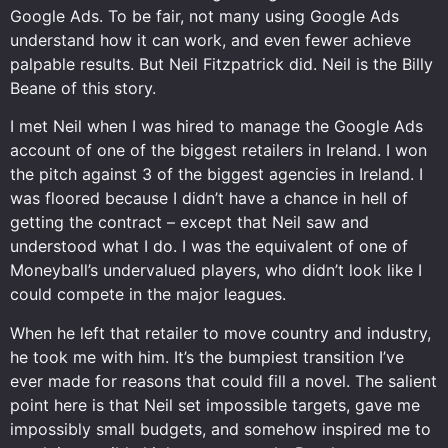
Google Ads. To be fair, not many using Google Ads
understand how it can work, and even fewer achieve
palpable results. But Neil Fitzpatrick did. Neil is the Billy
Beane of this story.
I met Neil when I was hired to manage the Google Ads
account of one of the biggest retailers in Ireland. I won
the pitch against 3 of the biggest agencies in Ireland. I
was floored because I didn’t have a chance in hell of
getting the contract – except that Neil saw and
understood what I do. I was the equivalent of one of
Moneyball’s undervalued players, who didn’t look like I
could compete in the major leagues.
When he left that retailer to move country and industry,
he took me with him. It’s the bumpiest transition I’ve
ever made for reasons that could fill a novel. The salient
point here is that Neil set impossible targets, gave me
impossibly small budgets, and somehow inspired me to