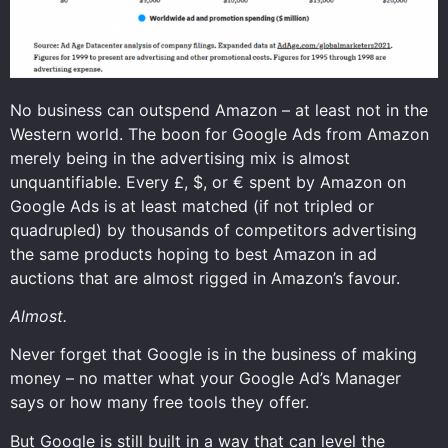
No business can outspend Amazon – at least not in the
Western world. The boon for Google Ads from Amazon
merely being in the advertising mix is almost
unquantifiable. Every £, $, or € spent by Amazon on
Google Ads is at least matched (if not tripled or
quadrupled) by thousands of competitors advertising
the same products hoping to best Amazon in ad
auctions that are almost rigged in Amazon’s favour.
Almost.
Never forget that Google is in the business of making
money – no matter what your Google Ad’s Manager
says or how many free tools they offer.
But Google is still built in a way that can level the